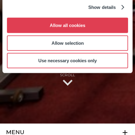
Show details
OVER 65'S
Allow all cookies
MEMBERSHIP
Allow selection
Use necessary cookies only
SCROLL
MENU