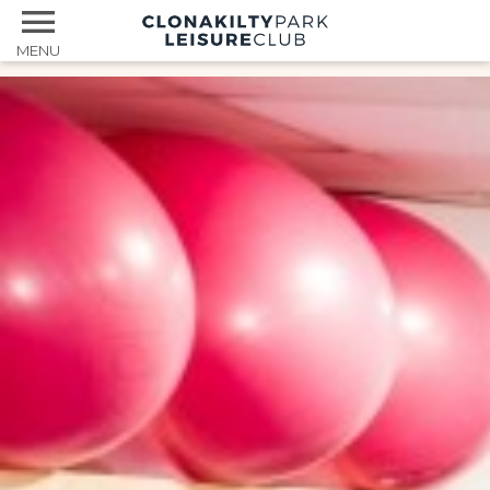
MENU
Home
Facilities
Services