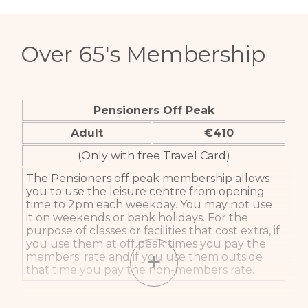
Over 65's Membership
Pensioners Off Peak
Adult
€410
(Only with free Travel Card)
The Pensioners off peak membership allows
you to use the leisure centre from opening
time to 2pm each weekday. You may not use
it on weekends or bank holidays. For the
purpose of classes or facilities that cost extra, if
you use them at off peak times you pay the
members' rate and if you use them outside
that time you pay the non-members rate.