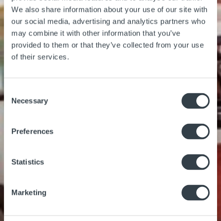
We also share information about your use of our site with
our social media, advertising and analytics partners who
may combine it with other information that you’ve
provided to them or that they’ve collected from your use
of their services.
Gallery
Location
Consent
Necessary
Selection
Preferences
Statistics
Marketing