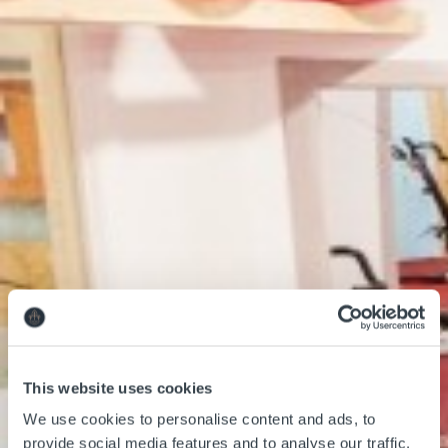
Classes
Membership
Children Facilities
This website uses cookies
About us
We use cookies to personalise content and ads, to
provide social media features and to analyse our traffic.