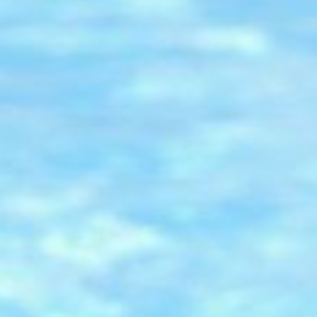
Classes
Membership
Children Facilities
About us