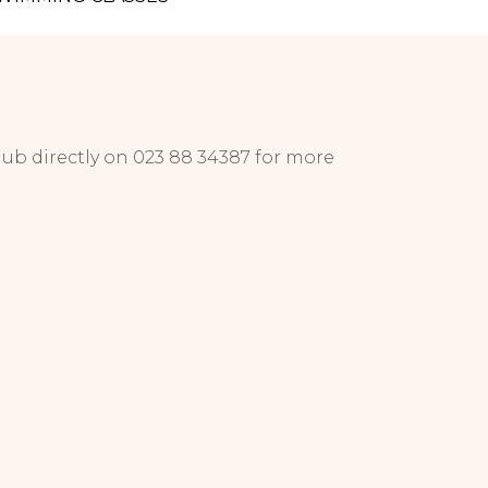
lub directly on 023 88 34387 for more