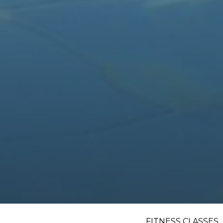
FITNESS CLASSES