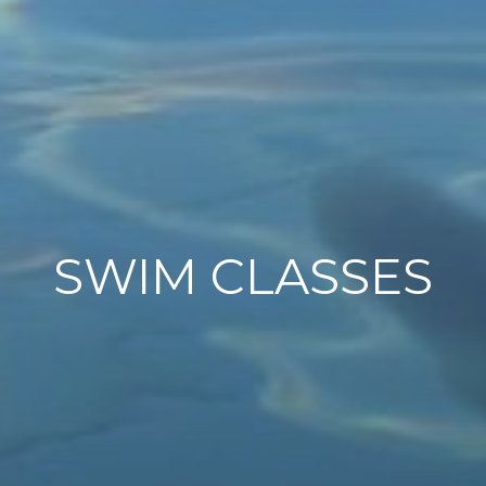
SWIM CLASSES